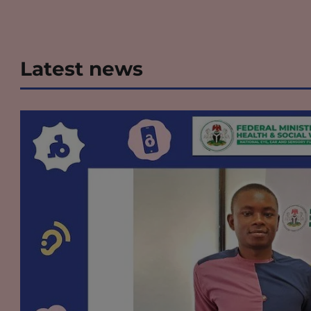
Latest news