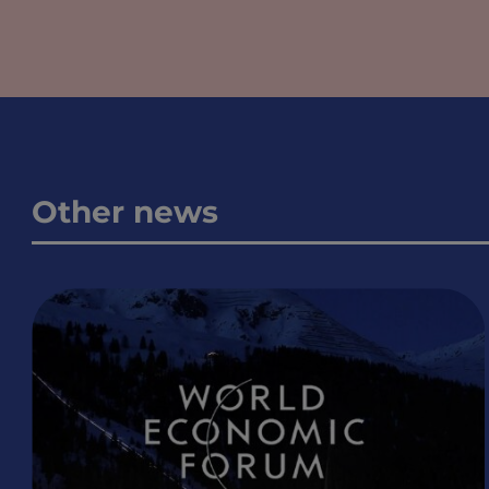
Other news