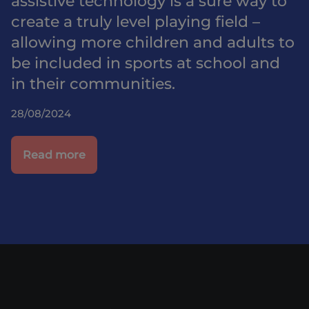
assistive technology is a sure way to
create a truly level playing field –
allowing more children and adults to
be included in sports at school and
in their communities.
28/08/2024
Read more