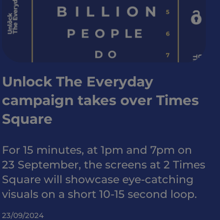
Unlock The Everyday
campaign takes over Times
Square
For 15 minutes, at 1pm and 7pm on
23 September, the screens at 2 Times
Square will showcase eye-catching
visuals on a short 10-15 second loop.
23/09/2024