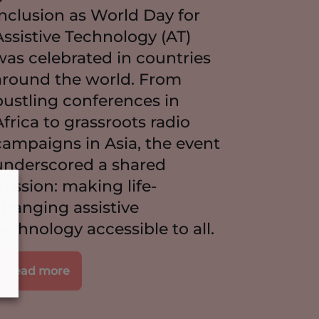
inclusion as World Day for
Assistive Technology (AT)
was celebrated in countries
around the world. From
bustling conferences in
Africa to grassroots radio
campaigns in Asia, the event
underscored a shared
mission: making life-
changing assistive
technology accessible to all.
Read more