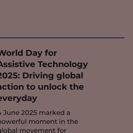
World Day for
Assistive Technology
2025: Driving global
action to unlock the
everyday
4 June 2025 marked a
powerful moment in the
global movement for