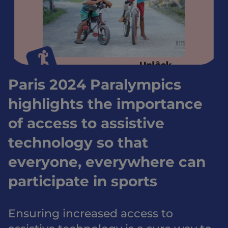
Paris 2024 Paralympics
highlights the importance
of access to assistive
technology so that
everyone, everywhere can
participate in sports
Ensuring increased access to