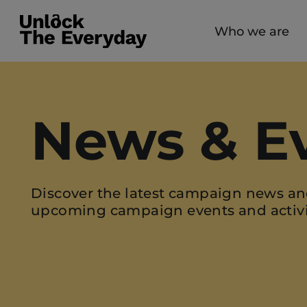
Who we are
News & E
Discover the latest campaign news an
upcoming campaign events and activi