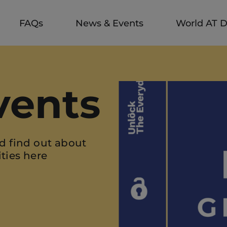
FAQs
News & Events
World AT 
vents
d find out about
ties here