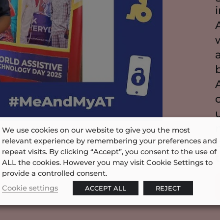
We use cookies on our website to give you the most
05/01/2024
relevant experience by remembering your preferences and
repeat visits. By clicking “Accept”, you consent to the use of
ALL the cookies. However you may visit Cookie Settings to
provide a controlled consent.
Cookie settings
ACCEPT ALL
REJECT