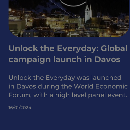
Unlock the Everyday: Global
campaign launch in Davos
Unlock the Everyday was launched
in Davos during the World Economic
Forum, with a high level panel event.
16/01/2024