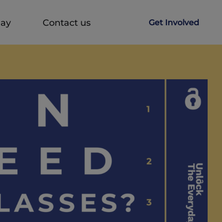
Day
Contact us
Get Involved