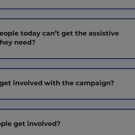
ple today can’t get the assistive
they need?
get involved with the campaign?
ple get involved?