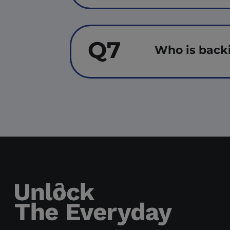
Q7
Who is back