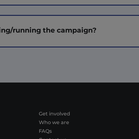
ing/running the campaign?
Get involved
Who we are
FAQs