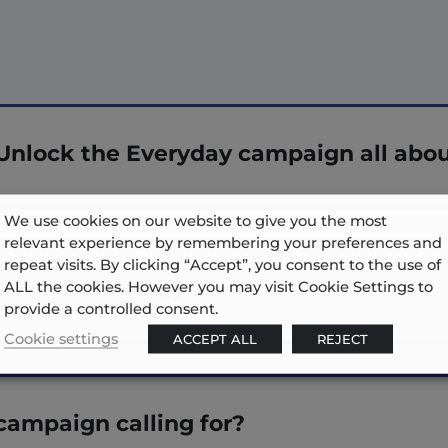
Unlock the Everyday campaign all abo
We use cookies on our website to give you the most
relevant experience by remembering your preferences and
repeat visits. By clicking “Accept”, you consent to the use of
stive technology?
ALL the cookies. However you may visit Cookie Settings to
provide a controlled consent.
Cookie settings
ACCEPT ALL
REJECT
campaign calling for?