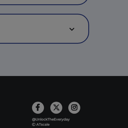
@UnlockTheEveryday
ATscale