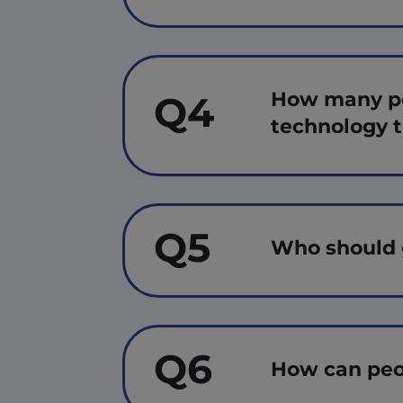
How many peo
Q4
technology 
Q5
Who should 
Q6
How can peo