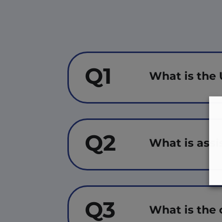
Q1
What is the 
Q2
What is assi
Q3
What is the 