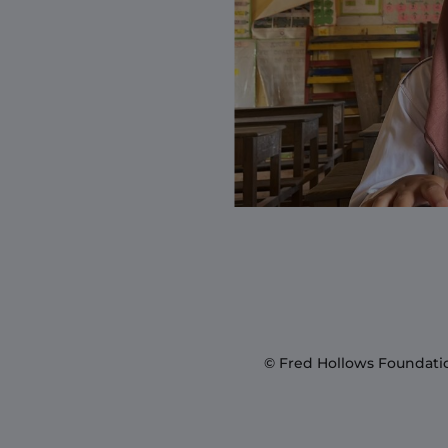
© Fred Hollows Foundati