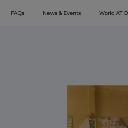
FAQs
News & Events
World AT 