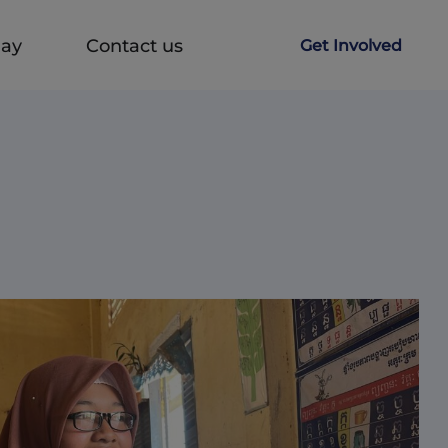
Day
Contact us
Get Involved