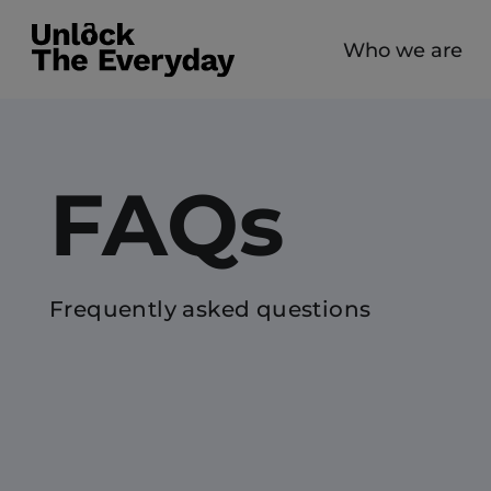
Who we are
FAQs
Frequently asked questions