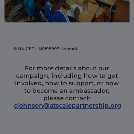
© UNICEF UN0198997 Noorani
For more details about our
campaign, including how to get
involved, how to support, or how
to become an ambassador,
please contact:
cjohnson@atscalepartnership.org