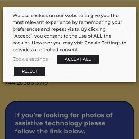
Are you a journalist?
We use cookies on our website to give you the
most relevant experience by remembering your
To find out more about this campaign, source
preferences and repeat visits. By clicking
statistics and facts about assistive technology,
“Accept”, you consent to the use of ALL the
or if you would like to interview a
cookies. However you may visit Cookie Settings to
provide a controlled consent.
spokesperson, then get in touch with the
campaign’s press office email:
Cookie settings
ACCEPT ALL
UnlockTheEveryday@Grayling.com
REJECT
+44 2038613719
If you’re looking for photos of
assistive technology please
follow the link below.