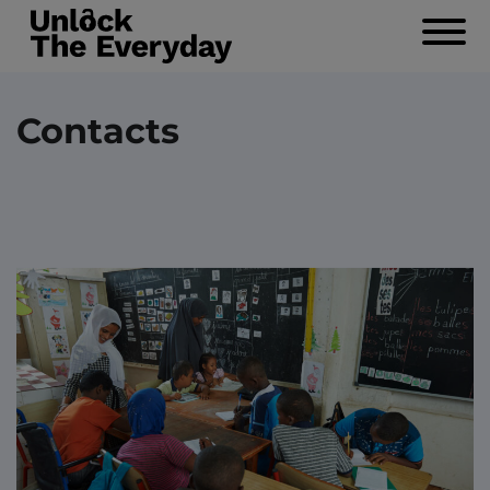
Navigat
Contacts