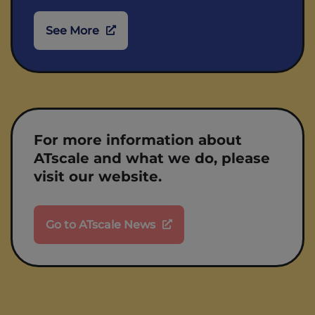
See More
For more information about
ATscale and what we do, please
visit our website.
Go to ATscale News